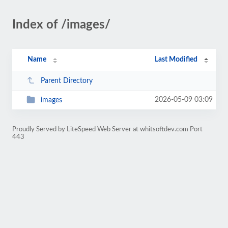
Index of /images/
Name
Last Modified
Parent Directory
2026-05-09 03:09
images
Proudly Served by LiteSpeed Web Server at whitsoftdev.com Port
443