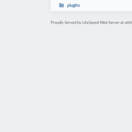
plugins
Proudly Served by LiteSpeed Web Server at whi