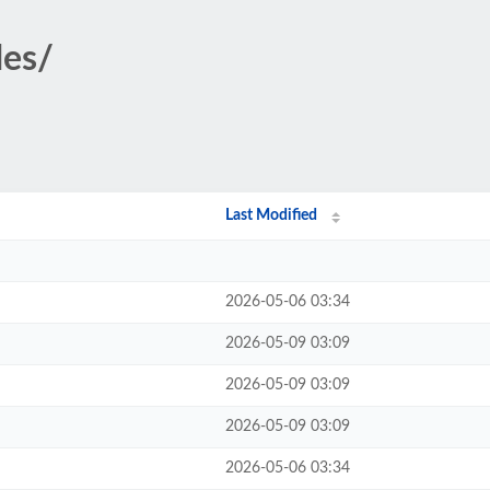
des/
Last Modified
2026-05-06 03:34
2026-05-09 03:09
2026-05-09 03:09
2026-05-09 03:09
2026-05-06 03:34