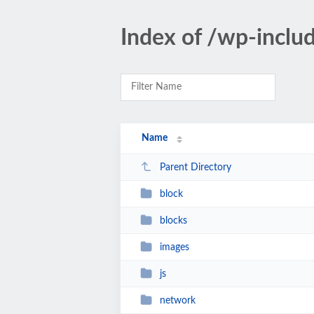
Index of /wp-inclu
Name
Parent Directory
block
blocks
images
js
network