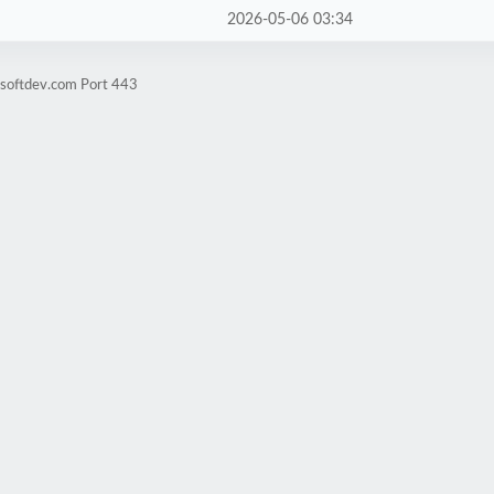
2026-05-06 03:34
tsoftdev.com Port 443