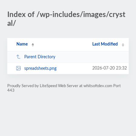
Index of /wp-includes/images/cryst
al/
Name
Last Modified
Parent Directory
2026-07-20 23:32
spreadsheets.png
Proudly Served by LiteSpeed Web Server at whitsoftdev.com Port
443